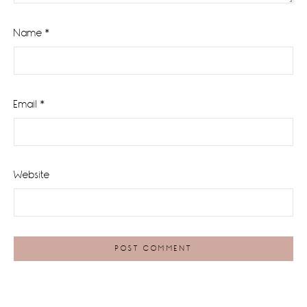
Name
*
Email
*
Website