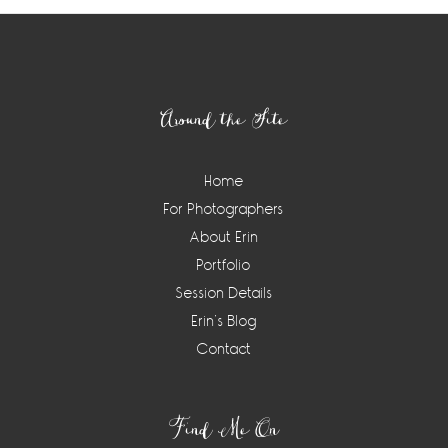
Footer
Around the Site
Home
For Photographers
About Erin
Portfolio
Session Details
Erin’s Blog
Contact
Find Me On