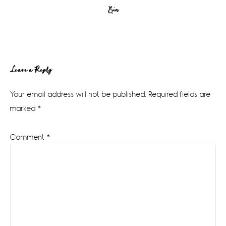
Erin
Reader
Leave a Reply
Interactions
Your email address will not be published.
Required fields are
marked
*
Comment
*