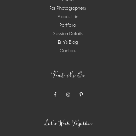
For Photographers
About Erin
Portfolio
Session Details
Erin’s Blog
Contact
Find Me On
Let’s Work Together