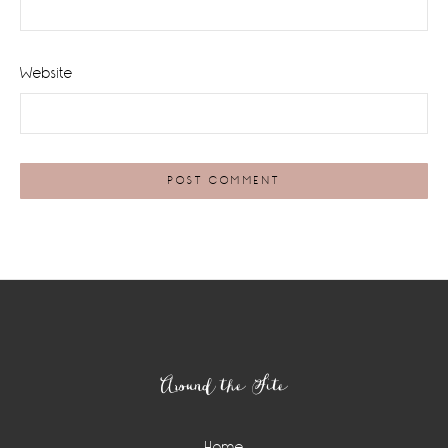
Website
Footer
Around the Site
Home