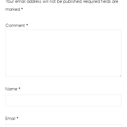
Your email address will not be published.
Required fields are
marked
*
Comment
*
Name
*
Email
*