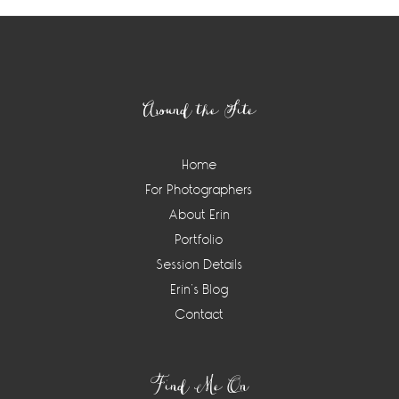
Footer
Around the Site
Home
For Photographers
About Erin
Portfolio
Session Details
Erin’s Blog
Contact
Find Me On