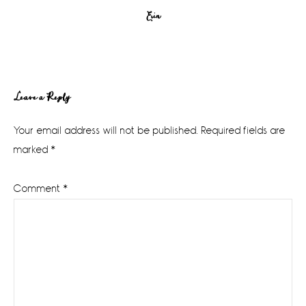
Erin
Reader
Leave a Reply
Interactions
Your email address will not be published.
Required fields are
marked
*
Comment
*