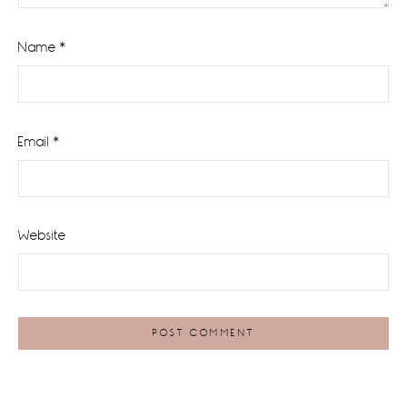
Name
*
Email
*
Website