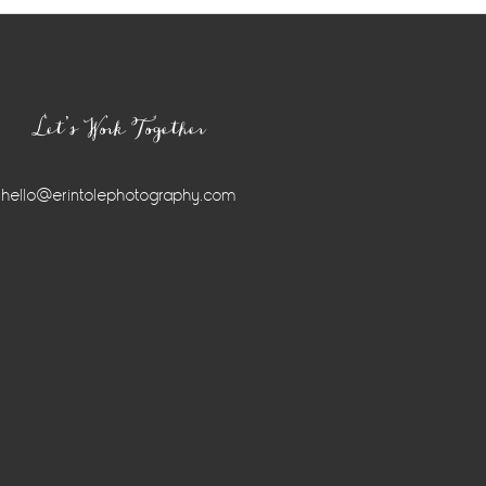
Let’s Work Together
hello@erintolephotography.com