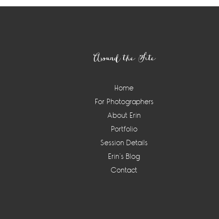
Footer
Around the Site
Home
For Photographers
About Erin
Portfolio
Session Details
Erin’s Blog
Contact
Instagram