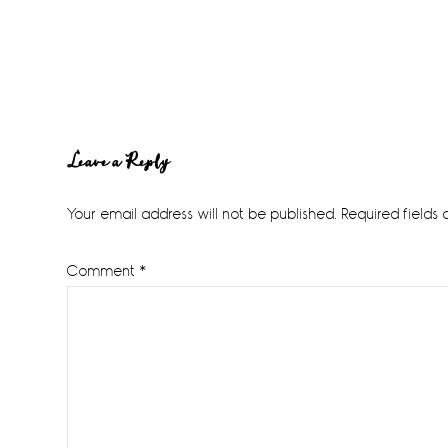
Reader
Leave a Reply
Interactions
Your email address will not be published.
Required fields
Comment
*