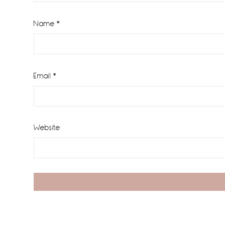
Name
*
Email
*
Website