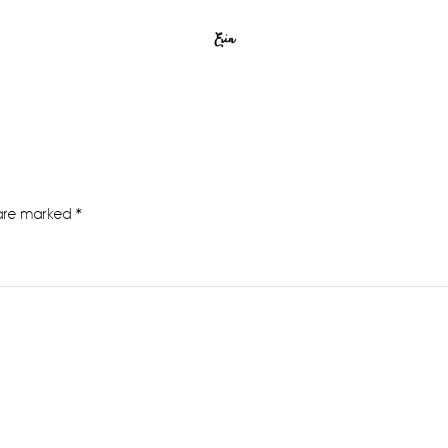
Erin
 are marked
*