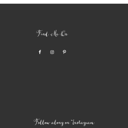
Find Me On
Follow along on Instagram