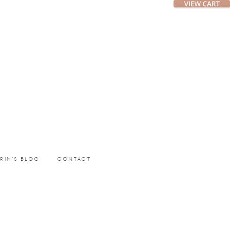
ERIN’S BLOG
CONTACT