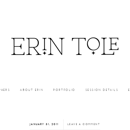
PHERS
ABOUT ERIN
PORTFOLIO
SESSION DETAILS
JANUARY 31, 2011
LEAVE A COMMENT