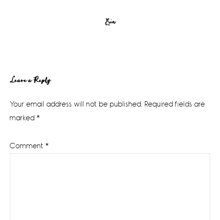
Erin
Reader
Leave a Reply
Interactions
Your email address will not be published.
Required fields are
marked
*
Comment
*