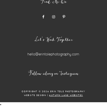
Find Me On
Let’s Work Together
hello@erintolephotography.com
Instagram
Follow along on Instagram
Widget
COPYRIGHT © 2026 ERIN TOLE PHOTOGRAPHY
WEBSITE DESIGN |
AUTUMN LANE WEBSITES
*