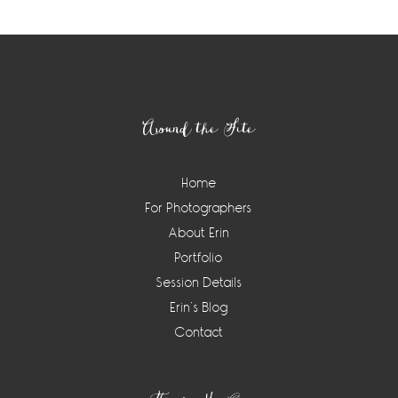
Footer
Around the Site
Home
For Photographers
About Erin
Portfolio
Session Details
Erin’s Blog
Contact