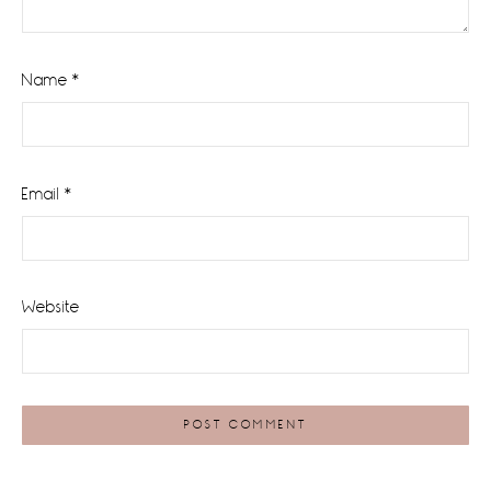
Name
*
Email
*
Website