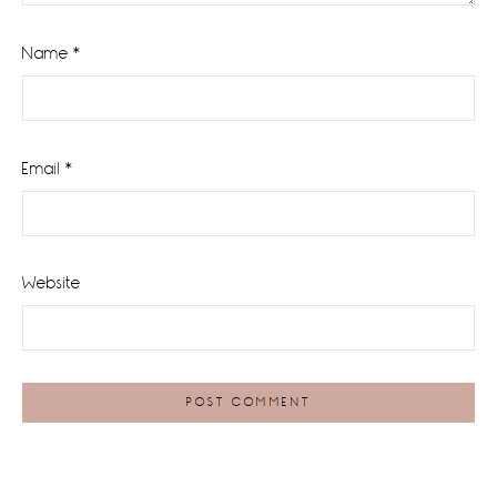
Name
*
Email
*
Website