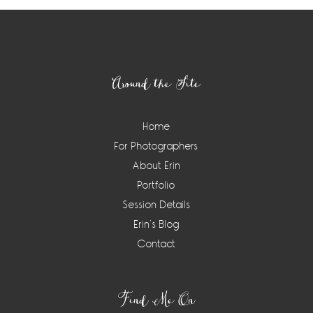
Footer
Around the Site
Home
For Photographers
About Erin
Portfolio
Session Details
Erin’s Blog
Contact
Find Me On