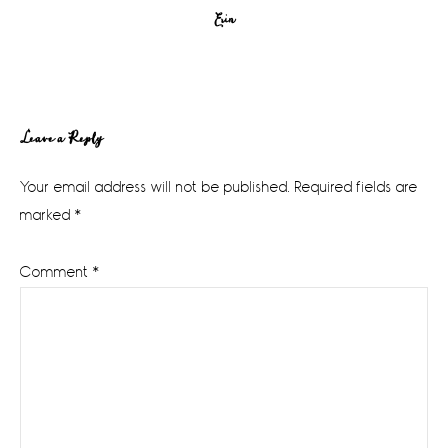
Erin
Reader
Leave a Reply
Interactions
Your email address will not be published.
Required fields are
marked
*
Comment
*