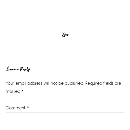
Erin
Reader
Leave a Reply
Interactions
Your email address will not be published.
Required fields are
marked
*
Comment
*