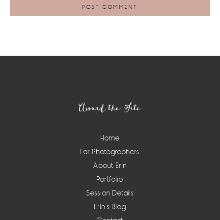
Footer
Around the Site
Home
For Photographers
About Erin
Portfolio
Session Details
Erin’s Blog