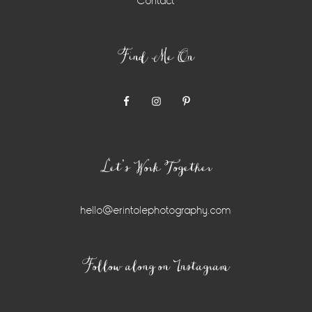
Contact
Find Me On
Let’s Work Together
hello@erintolephotography.com
Instagram
Follow along on Instagram
Widget