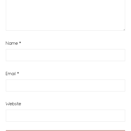
Name
*
Email
*
Website