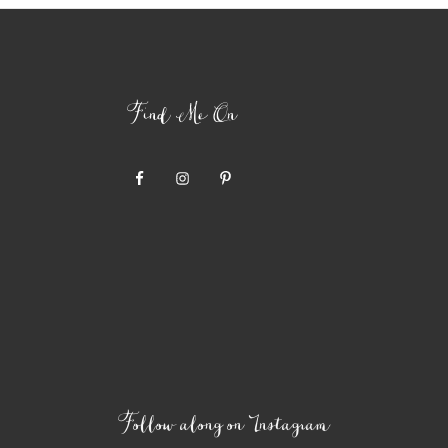
Find Me On
Follow along on Instagram