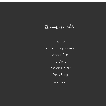
Footer
Around the Site
Home
For Photographers
About Erin
Portfolio
Session Details
Erin’s Blog
Contact
Instagram