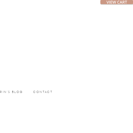
ERIN’S BLOG
CONTACT