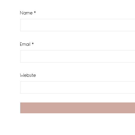
Name
*
Email
*
Website