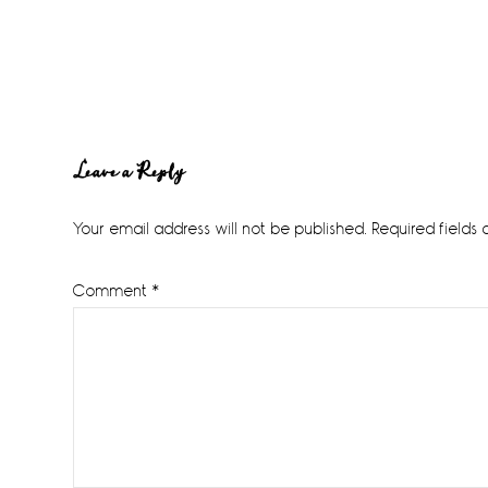
Reader
Leave a Reply
Interactions
Your email address will not be published.
Required fields
Comment
*