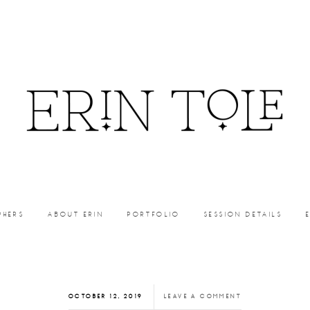
PHERS
ABOUT ERIN
PORTFOLIO
SESSION DETAILS
OCTOBER 12, 2019
LEAVE A COMMENT