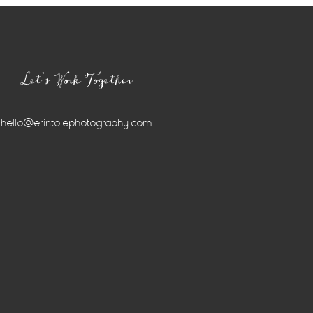
Let’s Work Together
hello@erintolephotography.com