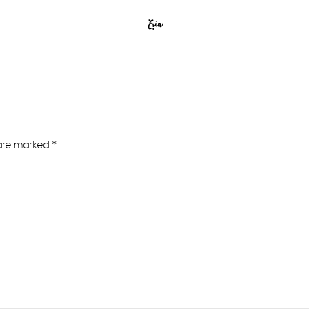
Erin
 are marked
*