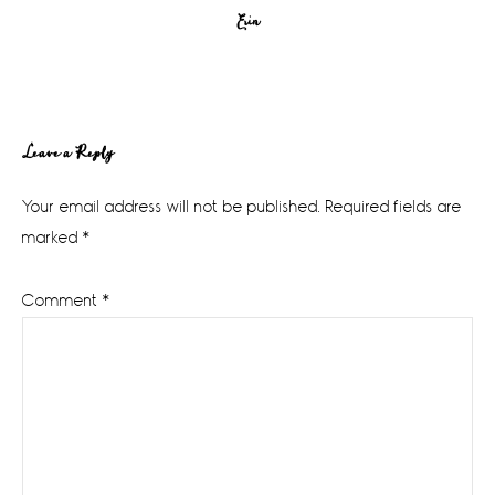
Erin
Reader
Leave a Reply
Interactions
Your email address will not be published.
Required fields are
marked
*
Comment
*