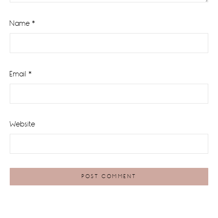
Name
*
Email
*
Website