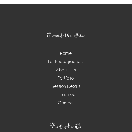
Footer
Around the Site
Home
For Photographers
About Erin
Portfolio
Session Details
Erin’s Blog
Contact
Find Me On