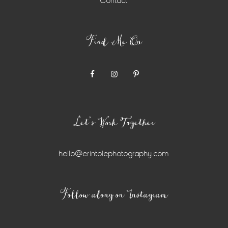
Contact
Find Me On
Let’s Work Together
hello@erintolephotography.com
Instagram
Follow along on Instagram
Widget