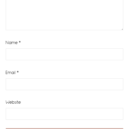
Name
*
Email
*
Website