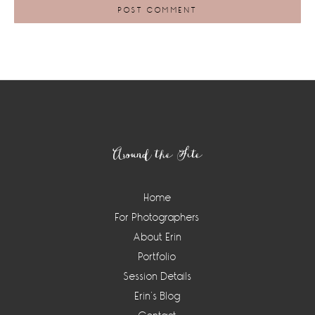
Footer
Around the Site
Home
For Photographers
About Erin
Portfolio
Session Details
Erin’s Blog