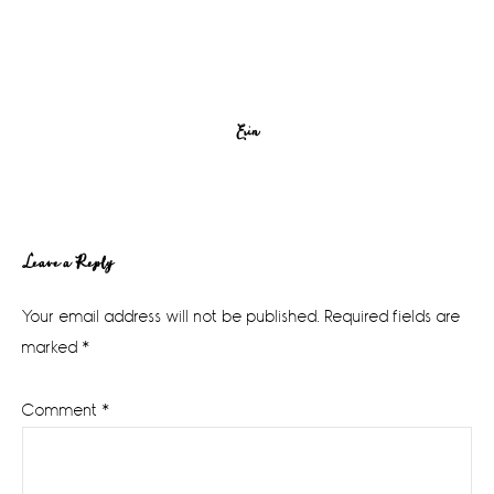
Erin
Reader
Leave a Reply
Interactions
Your email address will not be published.
Required fields are
marked
*
Comment
*