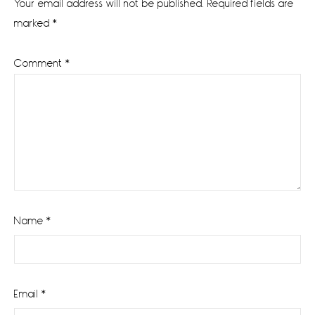
Your email address will not be published.
Required fields are
marked
*
Comment
*
Name
*
Email
*