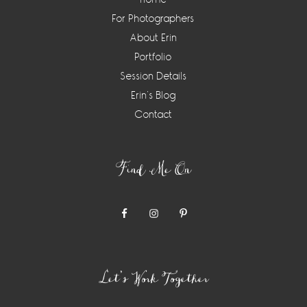
For Photographers
About Erin
Portfolio
Session Details
Erin’s Blog
Contact
Find Me On
Let’s Work Together