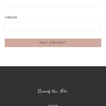
Website
Footer
Around the Site
Home