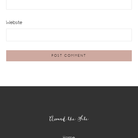
Website
Footer
Around the Site
Home