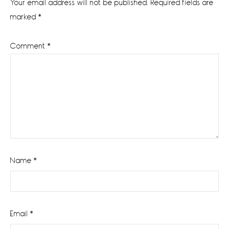
Your email address will not be published.
Required fields are
marked
*
Comment
*
Name
*
Email
*