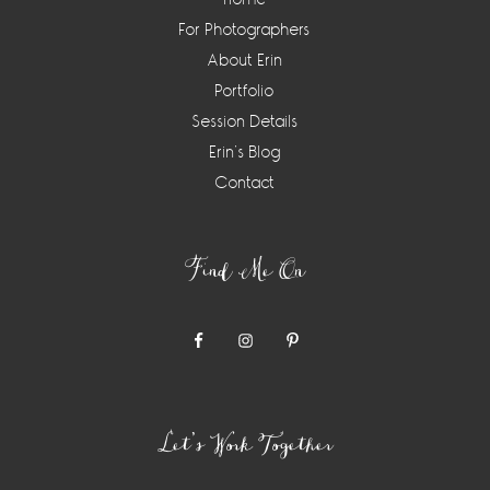
For Photographers
About Erin
Portfolio
Session Details
Erin’s Blog
Contact
Find Me On
Let’s Work Together