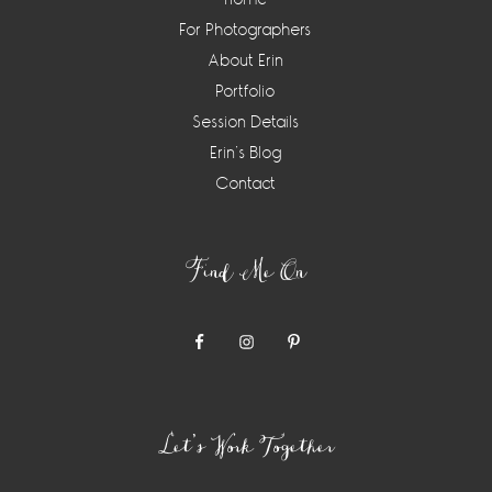
For Photographers
About Erin
Portfolio
Session Details
Erin’s Blog
Contact
Find Me On
Let’s Work Together