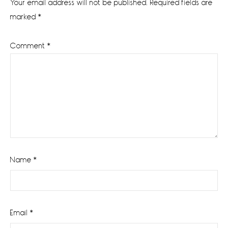
Your email address will not be published.
Required fields are
marked
*
Comment
*
Name
*
Email
*