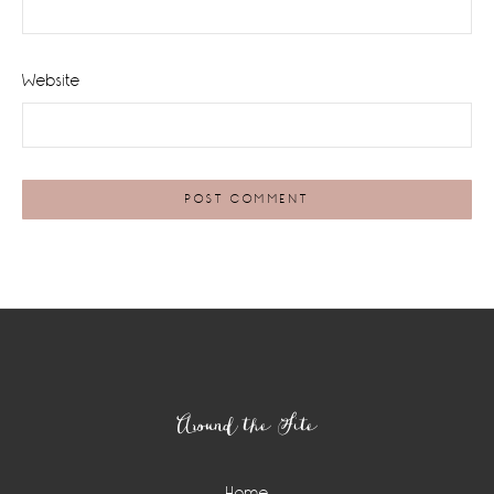
Website
Footer
Around the Site
Home