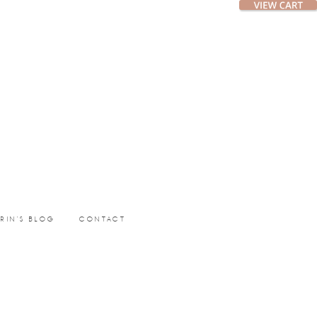
ERIN’S BLOG
CONTACT