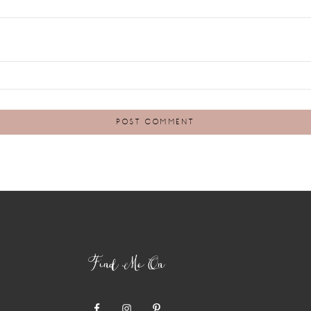
Find Me On