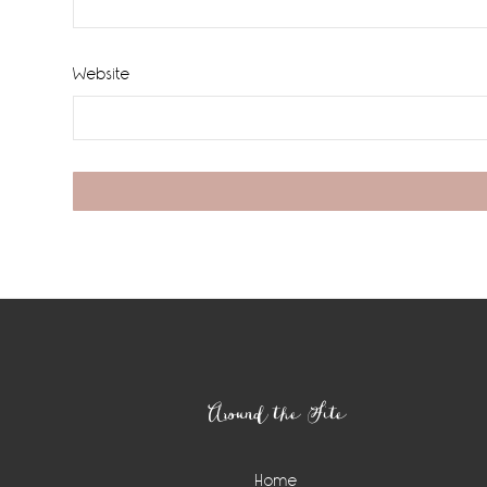
Website
Footer
Around the Site
Home