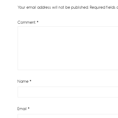
Interactions
Your email address will not be published.
Required fields
Comment
*
Name
*
Email
*