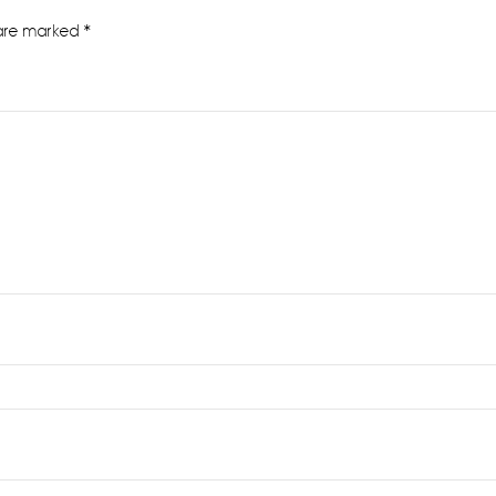
 are marked
*