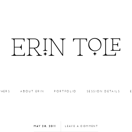
PHERS
ABOUT ERIN
PORTFOLIO
SESSION DETAILS
MAY 28, 2011
LEAVE A COMMENT