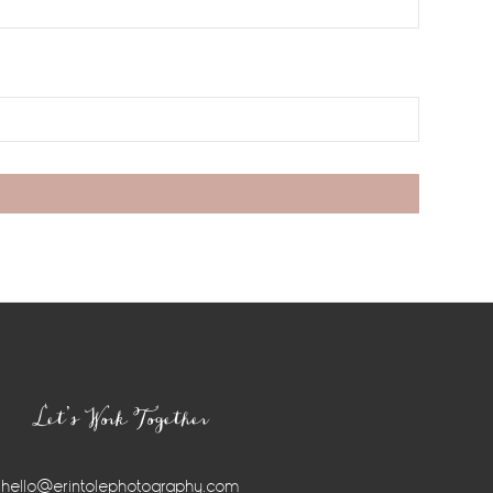
Let’s Work Together
hello@erintolephotography.com