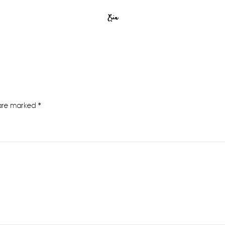
Erin
 are marked
*