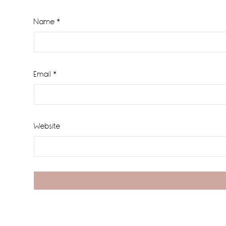
Name
*
Email
*
Website