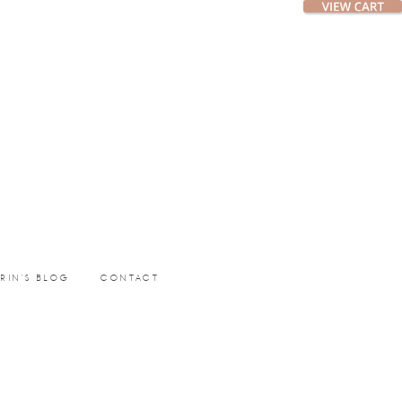
ERIN’S BLOG
CONTACT