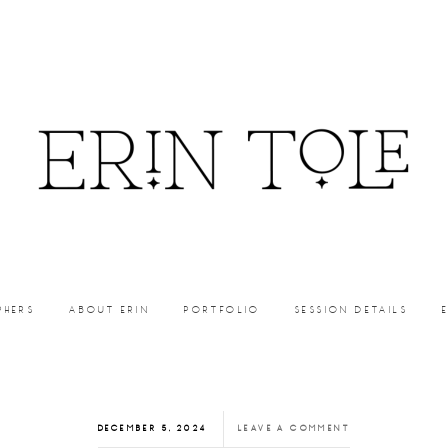
PHERS
ABOUT ERIN
PORTFOLIO
SESSION DETAILS
DECEMBER 5, 2024
LEAVE A COMMENT