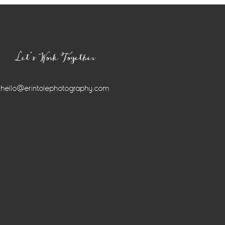
Let’s Work Together
hello@erintolephotography.com