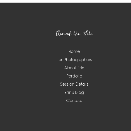
Footer
Around the Site
Home
For Photographers
About Erin
Portfolio
Session Details
Erin’s Blog
Contact
Instagram