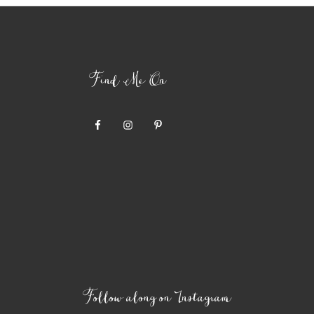
Find Me On
Follow along on Instagram