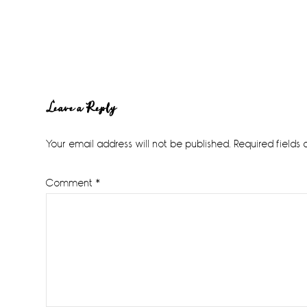
Reader
Leave a Reply
Interactions
Your email address will not be published.
Required fields
Comment
*