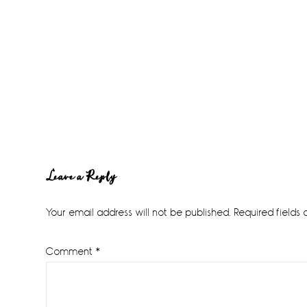
Reader
Leave a Reply
Interactions
Your email address will not be published.
Required fields
Comment
*