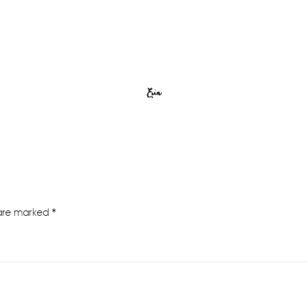
Erin
 are marked
*