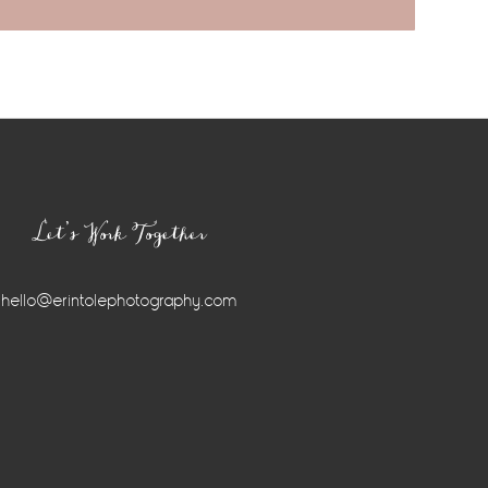
Let’s Work Together
hello@erintolephotography.com