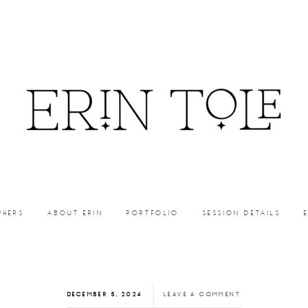
PHERS
ABOUT ERIN
PORTFOLIO
SESSION DETAILS
DECEMBER 5, 2024
LEAVE A COMMENT