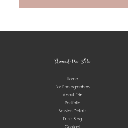
Footer
Around the Site
Home
For Photographers
About Erin
Portfolio
Session Details
Erin’s Blog
Contact