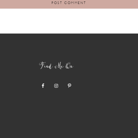
Find Me On