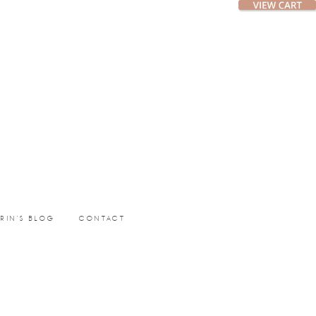
ERIN’S BLOG
CONTACT