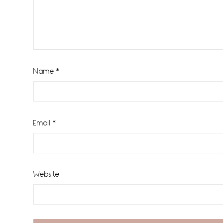
Name
*
Email
*
Website