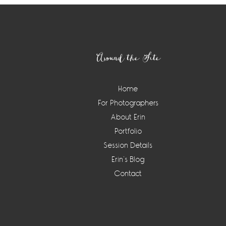
Footer
Around the Site
Home
For Photographers
About Erin
Portfolio
Session Details
Erin’s Blog
Contact
Instagram