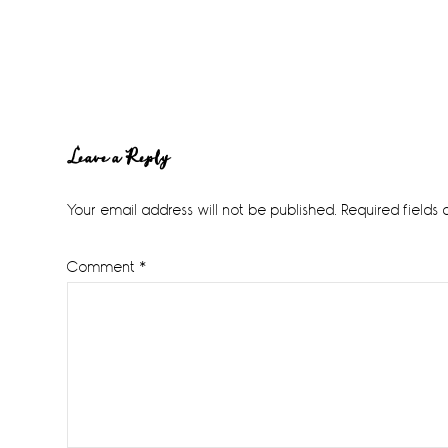
Reader
Leave a Reply
Interactions
Your email address will not be published.
Required fields
Comment
*