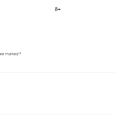
Erin
 are marked
*