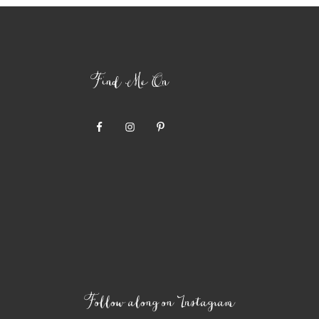
Find Me On
Follow along on Instagram