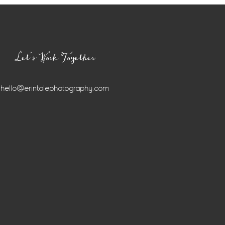
Let’s Work Together
hello@erintolephotography.com