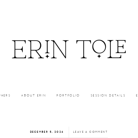
PHERS
ABOUT ERIN
PORTFOLIO
SESSION DETAILS
DECEMBER 5, 2024
LEAVE A COMMENT