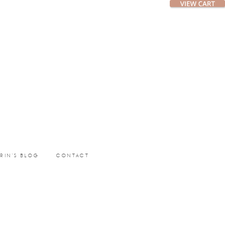
ERIN’S BLOG
CONTACT