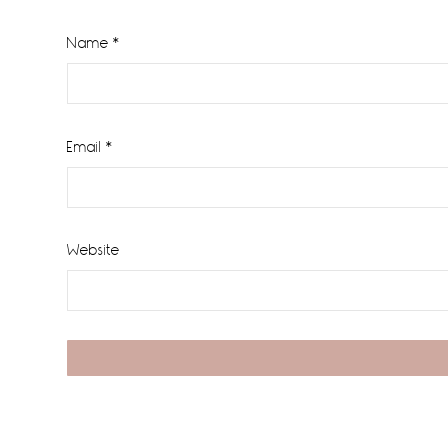
Name
*
Email
*
Website