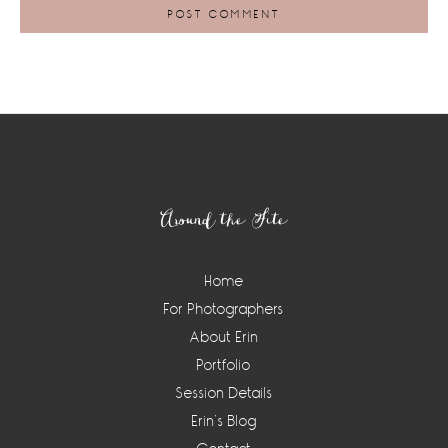
Footer
Around the Site
Home
For Photographers
About Erin
Portfolio
Session Details
Erin’s Blog