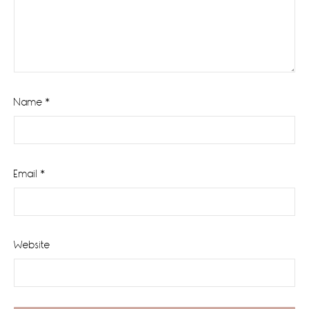
Name
*
Email
*
Website