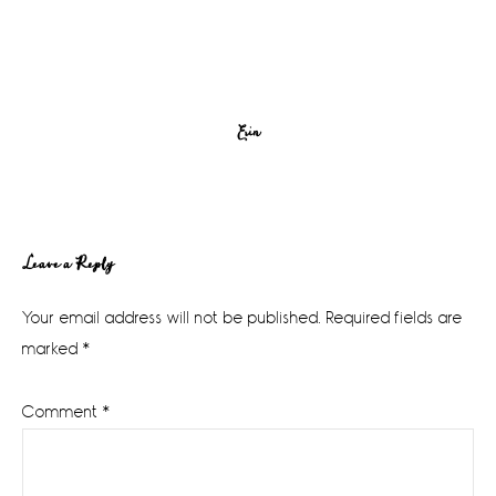
Erin
Reader
Leave a Reply
Interactions
Your email address will not be published.
Required fields are
marked
*
Comment
*