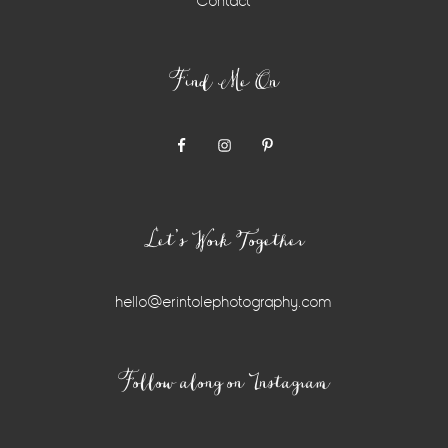
Contact
Find Me On
Let’s Work Together
hello@erintolephotography.com
Instagram
Follow along on Instagram
Widget