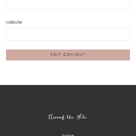
Website
Footer
Around the Site
Home