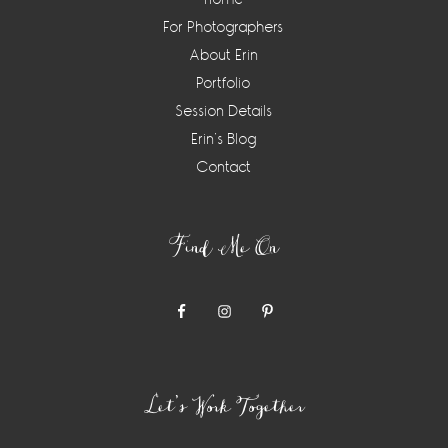
For Photographers
About Erin
Portfolio
Session Details
Erin’s Blog
Contact
Find Me On
Let’s Work Together