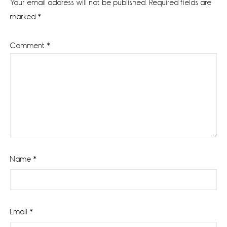
Your email address will not be published.
Required fields are
marked
*
Comment
*
Name
*
Email
*