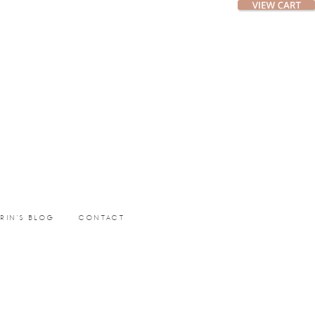
ERIN’S BLOG
CONTACT