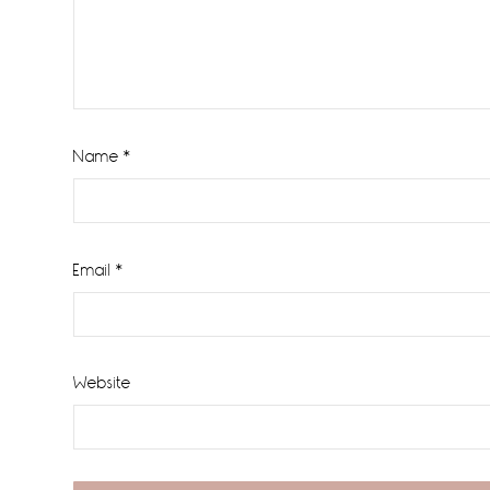
Name
*
Email
*
Website