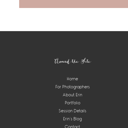
Footer
Around the Site
Home
For Photographers
About Erin
Portfolio
Session Details
Erin’s Blog
Contact