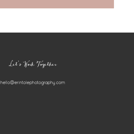
Let’s Work Together
hello@erintolephotography.com