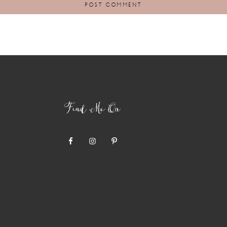
Find Me On