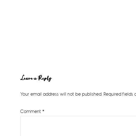
Reader
Leave a Reply
Interactions
Your email address will not be published.
Required fields
Comment
*