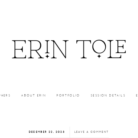
PHERS
ABOUT ERIN
PORTFOLIO
SESSION DETAILS
DECEMBER 22, 2023
LEAVE A COMMENT