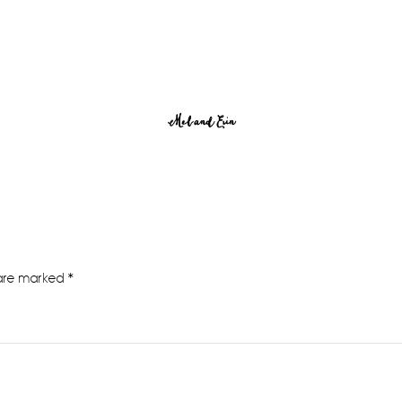
Mel and Erin
 are marked
*