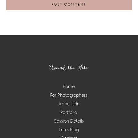
Footer
Around the Site
Home
For Photographers
About Erin
Portfolio
Session Details
Erin’s Blog