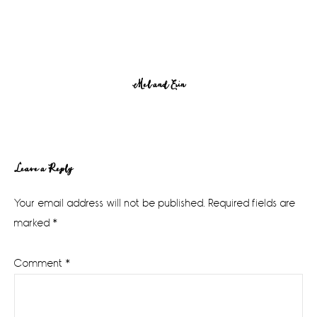
Mel and Erin
Reader
Leave a Reply
Interactions
Your email address will not be published.
Required fields are
marked
*
Comment
*