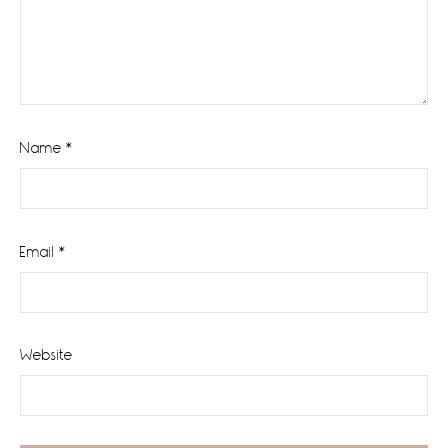
Name
*
Email
*
Website