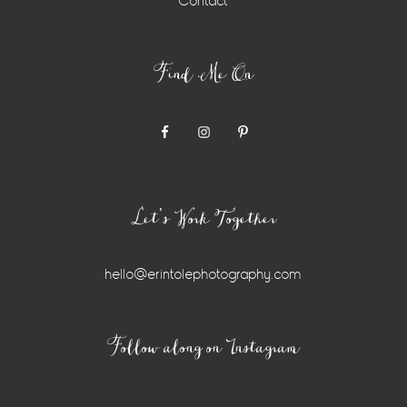
Contact
Find Me On
Let’s Work Together
hello@erintolephotography.com
Instagram
Follow along on Instagram
Widget