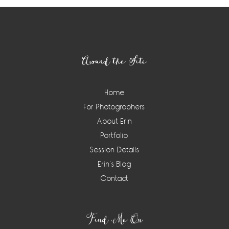
Footer
Around the Site
Home
For Photographers
About Erin
Portfolio
Session Details
Erin’s Blog
Contact
Find Me On