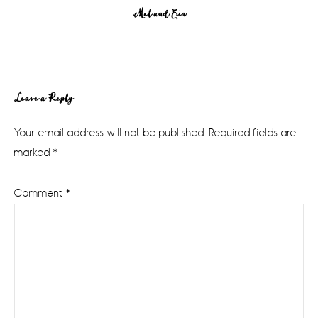
Mel and Erin
Reader
Leave a Reply
Interactions
Your email address will not be published.
Required fields are
marked
*
Comment
*