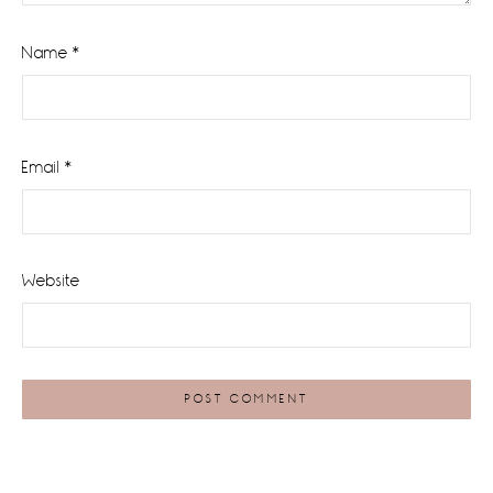
Name
*
Email
*
Website