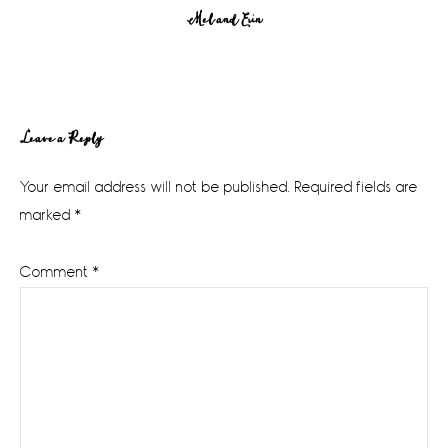
Mel and Erin
Reader
Leave a Reply
Interactions
Your email address will not be published.
Required fields are
marked
*
Comment
*