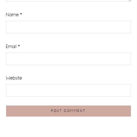
Name
*
Email
*
Website