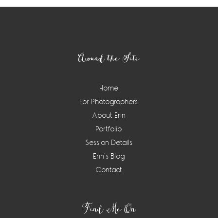
Footer
Around the Site
Home
For Photographers
About Erin
Portfolio
Session Details
Erin’s Blog
Contact
Find Me On