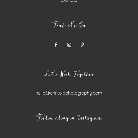
Contact
Find Me On
Let’s Work Together
hello@erintolephotography.com
Instagram
Follow along on Instagram
Widget