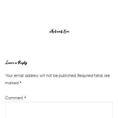
Mel and Erin
Reader
Leave a Reply
Interactions
Your email address will not be published.
Required fields are
marked
*
Comment
*