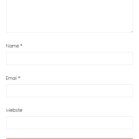
Name
*
Email
*
Website