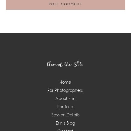
Footer
Around the Site
Home
For Photographers
About Erin
Portfolio
Session Details
Erin’s Blog