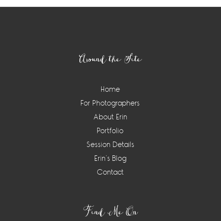
Footer
Around the Site
Home
For Photographers
About Erin
Portfolio
Session Details
Erin’s Blog
Contact
Find Me On