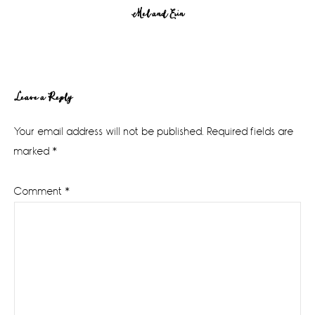
Mel and Erin
Reader
Leave a Reply
Interactions
Your email address will not be published.
Required fields are
marked
*
Comment
*