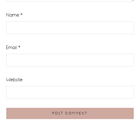
Name
*
Email
*
Website