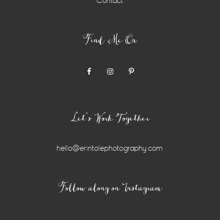
Contact
Find Me On
Let’s Work Together
hello@erintolephotography.com
Instagram
Follow along on Instagram
Widget