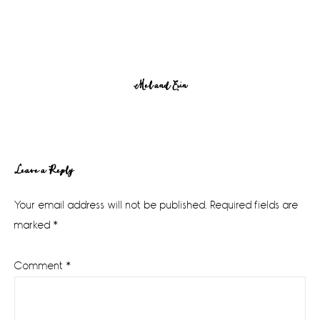
Mel and Erin
Reader
Leave a Reply
Interactions
Your email address will not be published.
Required fields are
marked
*
Comment
*