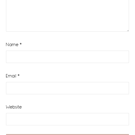
Name
*
Email
*
Website