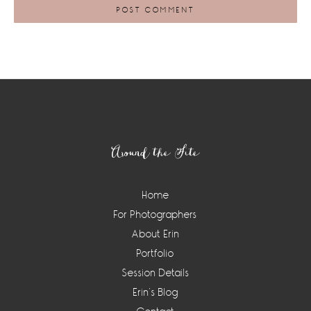
Footer
Around the Site
Home
For Photographers
About Erin
Portfolio
Session Details
Erin’s Blog