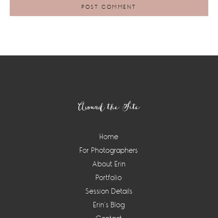
Footer
Around the Site
Home
For Photographers
About Erin
Portfolio
Session Details
Erin’s Blog