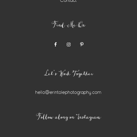
Contact
Find Me On
Let’s Work Together
hello@erintolephotography.com
Instagram
Follow along on Instagram
Widget