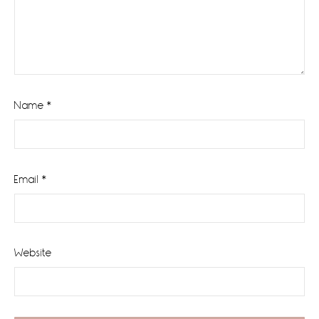
Name
*
Email
*
Website