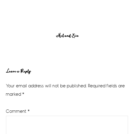
Mel and Erin
Reader
Leave a Reply
Interactions
Your email address will not be published.
Required fields are
marked
*
Comment
*