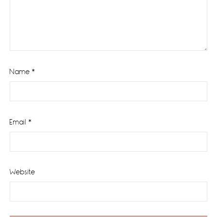
Name
*
Email
*
Website