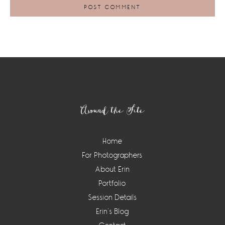
Footer
Around the Site
Home
For Photographers
About Erin
Portfolio
Session Details
Erin’s Blog