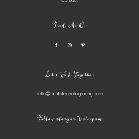
Contact
Find Me On
Let’s Work Together
hello@erintolephotography.com
Instagram
Follow along on Instagram
Widget