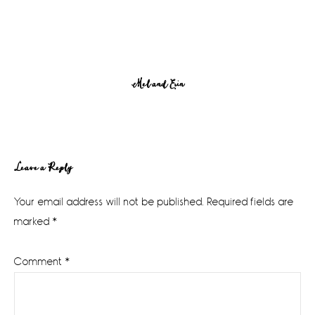
Mel and Erin
Reader
Leave a Reply
Interactions
Your email address will not be published.
Required fields are
marked
*
Comment
*