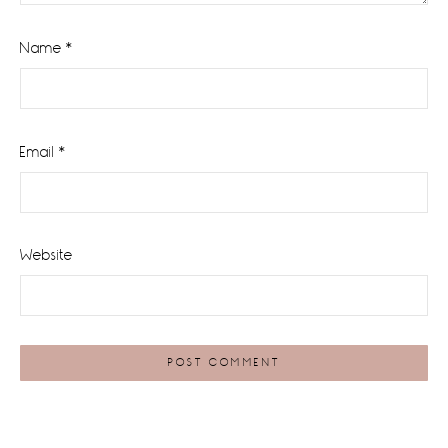
Name
*
Email
*
Website