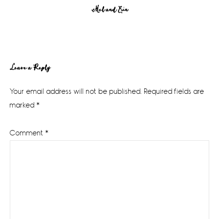
Mel and Erin
Reader
Leave a Reply
Interactions
Your email address will not be published.
Required fields are
marked
*
Comment
*