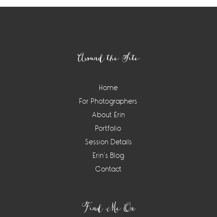
Footer
Around the Site
Home
For Photographers
About Erin
Portfolio
Session Details
Erin’s Blog
Contact
Find Me On