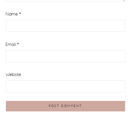
Name
*
Email
*
Website