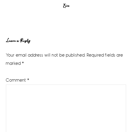
Erin
Reader
Leave a Reply
Interactions
Your email address will not be published.
Required fields are
marked
*
Comment
*