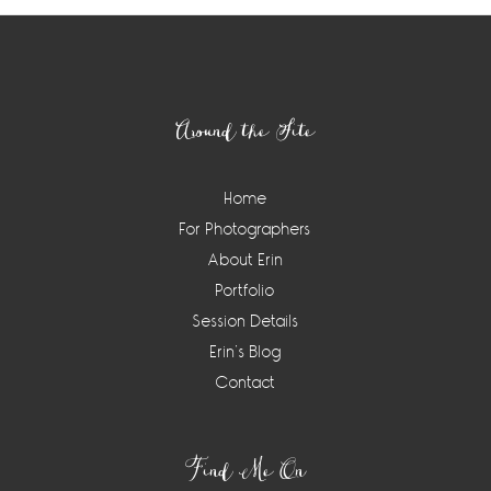
Footer
Around the Site
Home
For Photographers
About Erin
Portfolio
Session Details
Erin’s Blog
Contact
Find Me On