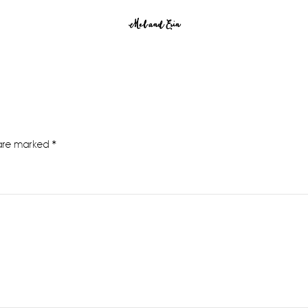
Mel and Erin
 are marked
*