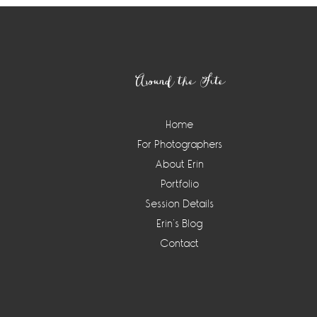
Footer
Around the Site
Home
For Photographers
About Erin
Portfolio
Session Details
Erin’s Blog
Contact
Instagram