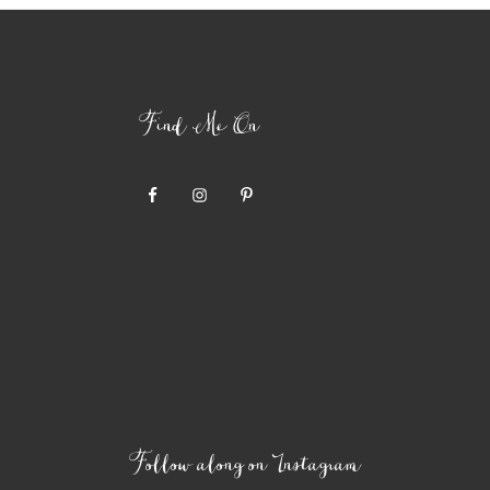
Find Me On
Follow along on Instagram