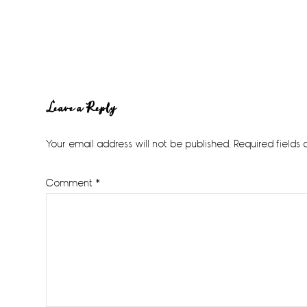
Reader
Leave a Reply
Interactions
Your email address will not be published.
Required fields
Comment
*