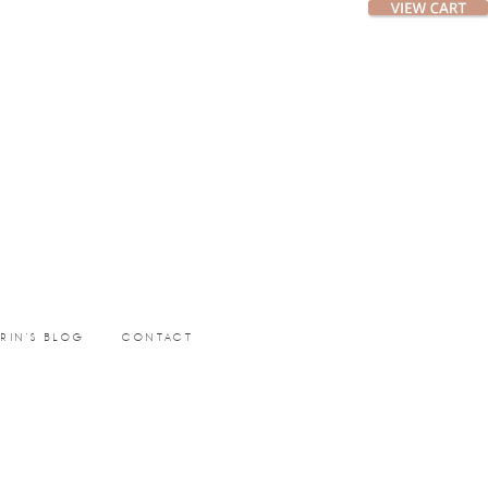
ERIN’S BLOG
CONTACT