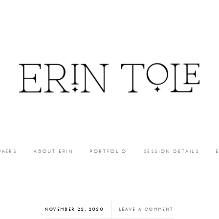
PHERS
ABOUT ERIN
PORTFOLIO
SESSION DETAILS
NOVEMBER 22, 2020
LEAVE A COMMENT