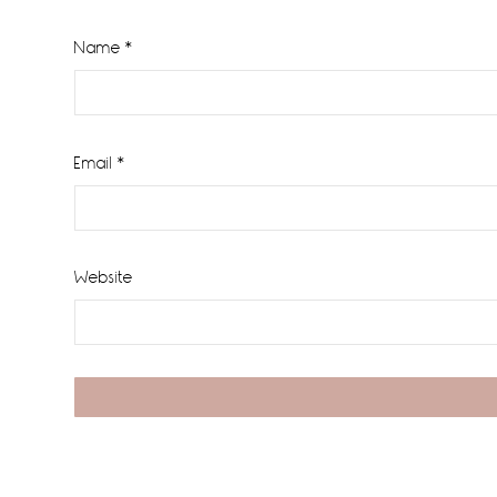
Name
*
Email
*
Website