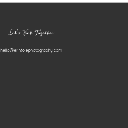
Let’s Work Together
hello@erintolephotography.com