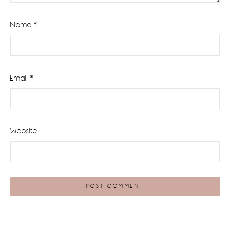
Name
*
Email
*
Website