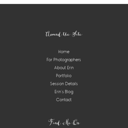
Footer
Around the Site
Home
For Photographers
About Erin
Portfolio
Session Details
Erin’s Blog
Contact
Find Me On