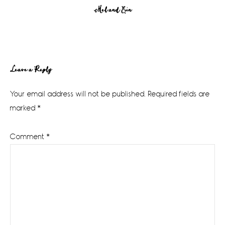
Mel and Erin
Reader
Leave a Reply
Interactions
Your email address will not be published.
Required fields are
marked
*
Comment
*