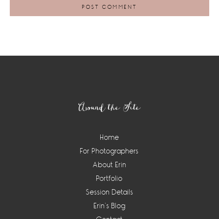
Footer
Around the Site
Home
For Photographers
About Erin
Portfolio
Session Details
Erin’s Blog