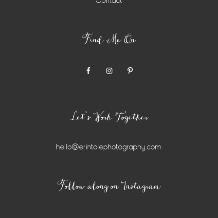
Contact
Find Me On
Let’s Work Together
hello@erintolephotography.com
Instagram
Follow along on Instagram
Widget