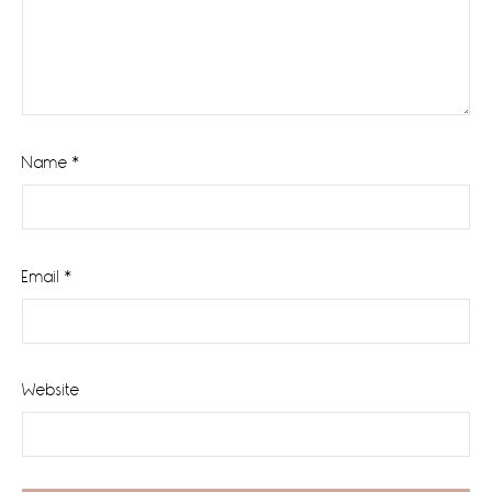
Name
*
Email
*
Website