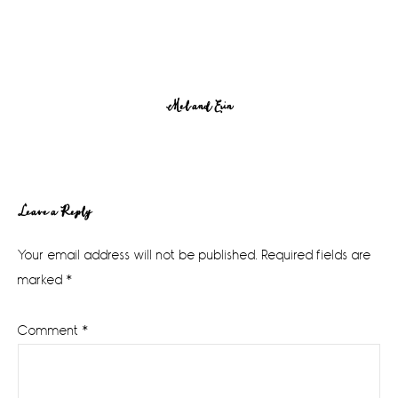
Mel and Erin
Reader
Leave a Reply
Interactions
Your email address will not be published.
Required fields are
marked
*
Comment
*