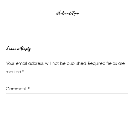
Mel and Erin
Reader
Leave a Reply
Interactions
Your email address will not be published.
Required fields are
marked
*
Comment
*