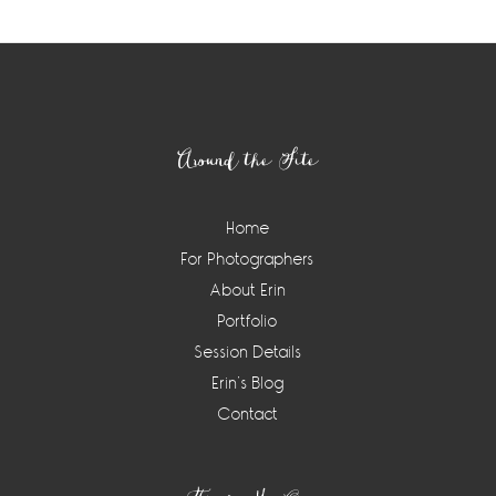
Footer
Around the Site
Home
For Photographers
About Erin
Portfolio
Session Details
Erin’s Blog
Contact