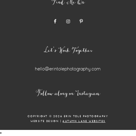
Find Me On
Let’s Work Together
hello@erintolephotography.com
Instagram
Follow along on Instagram
Widget
COPYRIGHT © 2026 ERIN TOLE PHOTOGRAPHY
WEBSITE DESIGN |
AUTUMN LANE WEBSITES
*