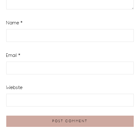
Name
*
Email
*
Website