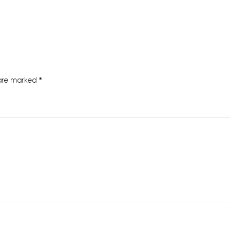
 are marked
*