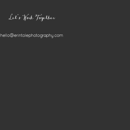
Let’s Work Together
hello@erintolephotography.com