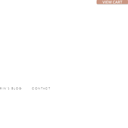
ERIN’S BLOG
CONTACT