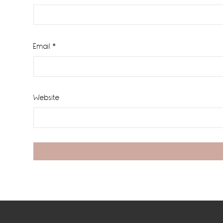
Email
*
Website