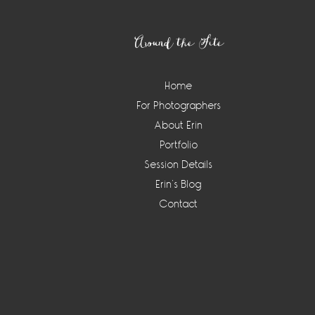
Footer
Around the Site
Home
For Photographers
About Erin
Portfolio
Session Details
Erin’s Blog
Contact
Instagram
Widget