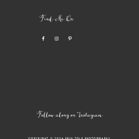
Find Me On
Follow along on Instagram
COPYRIGHT © 2026 ERIN TOLE PHOTOGRAPHY