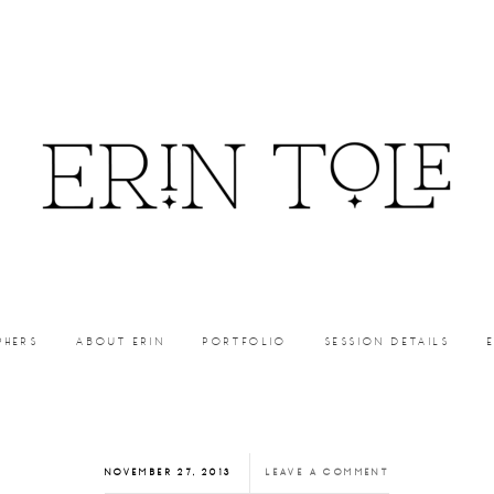
PHERS
ABOUT ERIN
PORTFOLIO
SESSION DETAILS
NOVEMBER 27, 2013
LEAVE A COMMENT