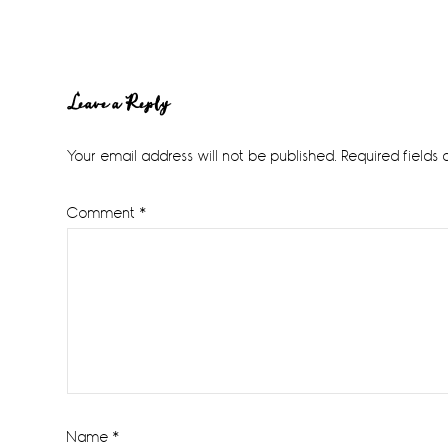
Reader
Leave a Reply
Interactions
Your email address will not be published.
Required fields
Comment
*
Name
*