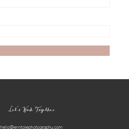
Let’s Work Together
hello@erintolephotography.com