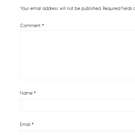
Interactions
Your email address will not be published.
Required fields
Comment
*
Name
*
Email
*