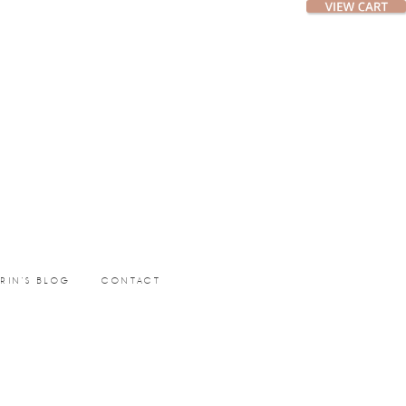
ERIN’S BLOG
CONTACT