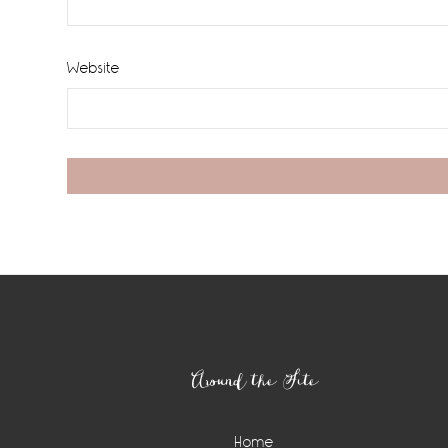
Website
Footer
Around the Site
Home