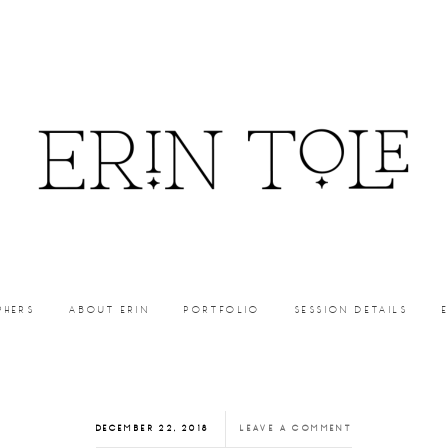
PHERS
ABOUT ERIN
PORTFOLIO
SESSION DETAILS
DECEMBER 22, 2018
LEAVE A COMMENT