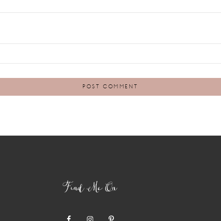
Find Me On