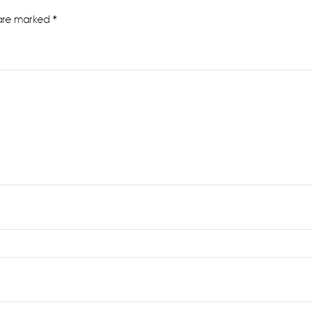
 are marked
*