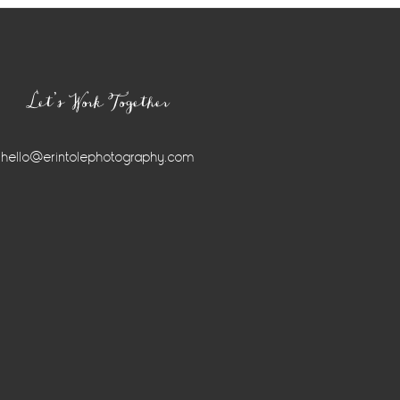
Let’s Work Together
hello@erintolephotography.com