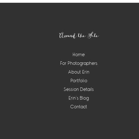
Footer
Around the Site
Home
For Photographers
About Erin
Portfolio
Session Details
Erin’s Blog
Contact
Instagram