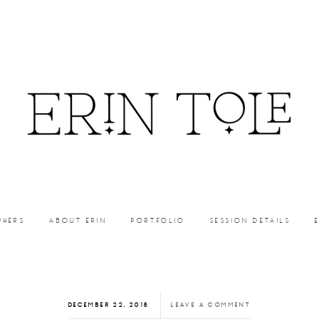
PHERS
ABOUT ERIN
PORTFOLIO
SESSION DETAILS
DECEMBER 22, 2018
LEAVE A COMMENT