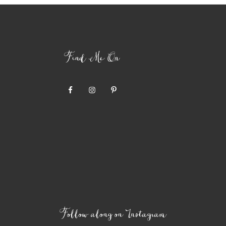
Find Me On
Follow along on Instagram