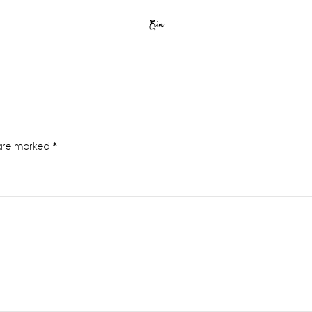
Erin
 are marked
*