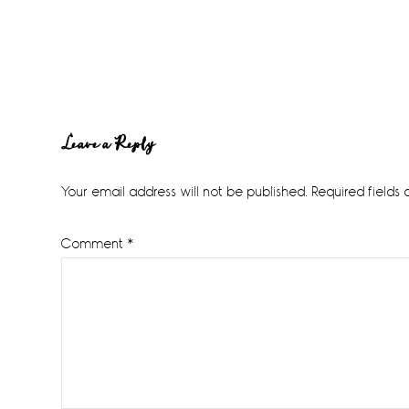
Reader
Leave a Reply
Interactions
Your email address will not be published.
Required fields
Comment
*