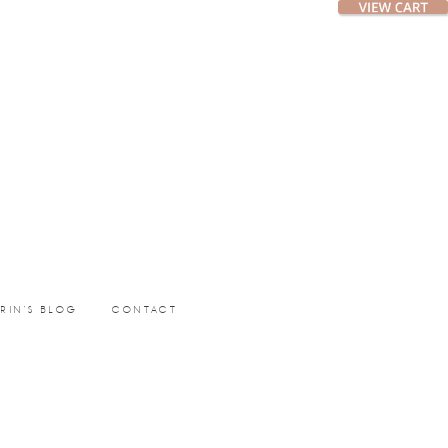
ERIN’S BLOG
CONTACT