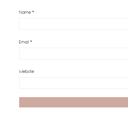
Name
*
Email
*
Website