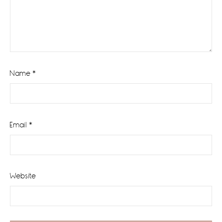
Name
*
Email
*
Website