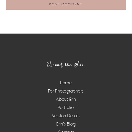
Footer
Around the Site
Home
For Photographers
About Erin
Portfolio
Session Details
Erin’s Blog