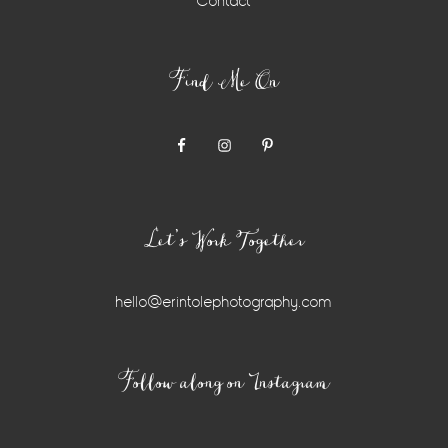
Contact
Find Me On
Let’s Work Together
hello@erintolephotography.com
Instagram
Follow along on Instagram
Widget