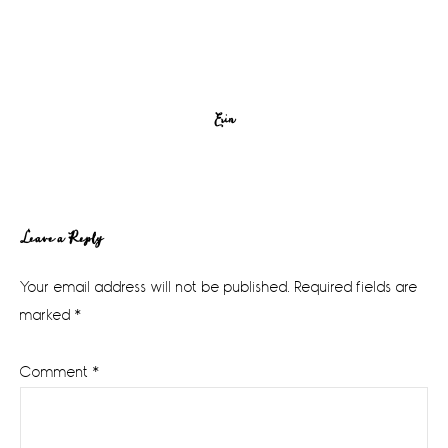
Erin
Reader
Leave a Reply
Interactions
Your email address will not be published.
Required fields are
marked
*
Comment
*