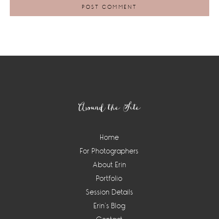
Footer
Around the Site
Home
For Photographers
About Erin
Portfolio
Session Details
Erin’s Blog