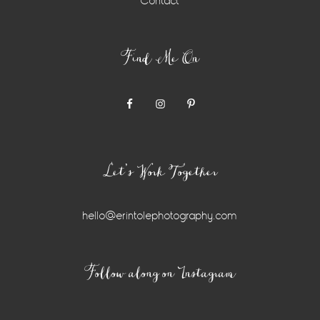
Contact
Find Me On
Let’s Work Together
hello@erintolephotography.com
Instagram
Follow along on Instagram
Widget