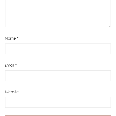
Name
*
Email
*
Website