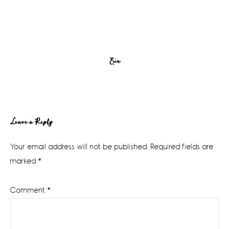
Erin
Reader
Leave a Reply
Interactions
Your email address will not be published.
Required fields are
marked
*
Comment
*