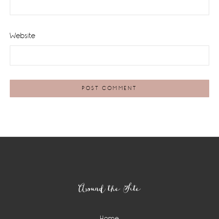
Website
Footer
Around the Site
Home