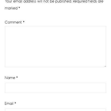
Your email address will not be published.
Required fields are
marked
*
Comment
*
Name
*
Email
*