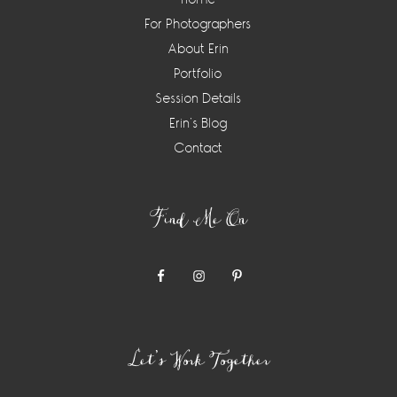
For Photographers
About Erin
Portfolio
Session Details
Erin’s Blog
Contact
Find Me On
Let’s Work Together