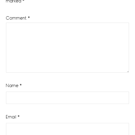
marked
*
Comment
*
Name
*
Email
*