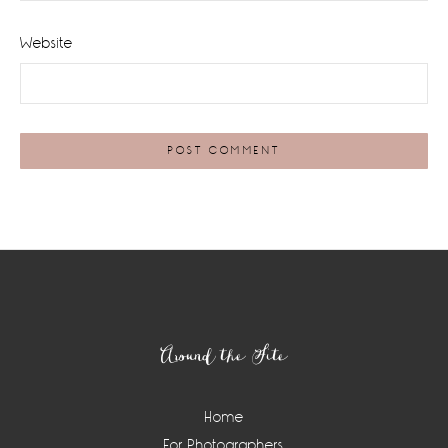
Website
Footer
Around the Site
Home
For Photographers