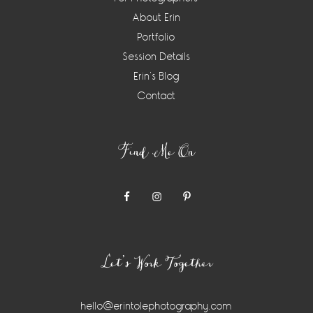
About Erin
Portfolio
Session Details
Erin’s Blog
Contact
Find Me On
Let’s Work Together
hello@erintolephotography.com