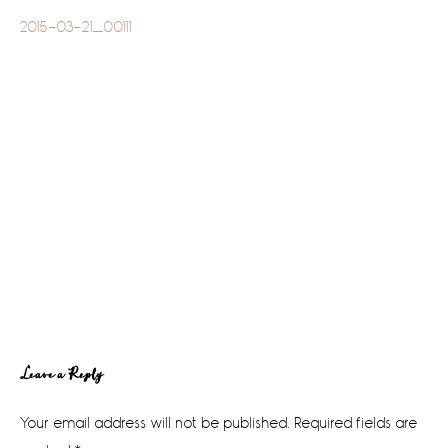
2015-03-21_00111
Reader
Leave a Reply
Interactions
Your email address will not be published.
Required fields are