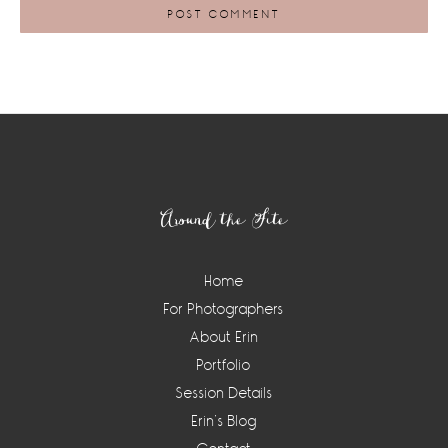
Footer
Around the Site
Home
For Photographers
About Erin
Portfolio
Session Details
Erin’s Blog