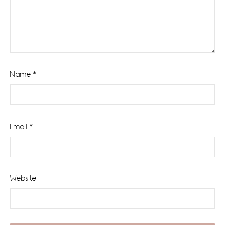
Name
*
Email
*
Website