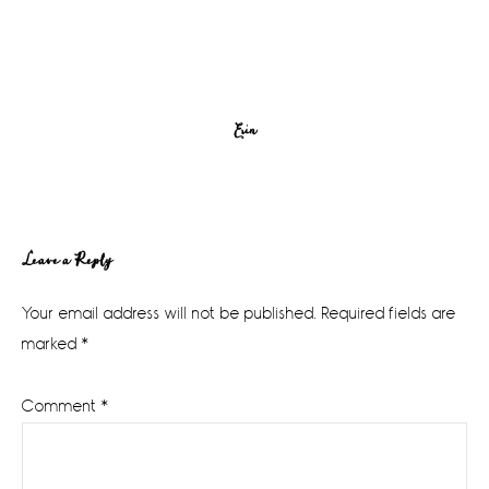
Erin
Reader
Leave a Reply
Interactions
Your email address will not be published.
Required fields are
marked
*
Comment
*