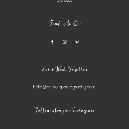
Contact
Find Me On
Let’s Work Together
hello@erintolephotography.com
Instagram
Follow along on Instagram
Widget