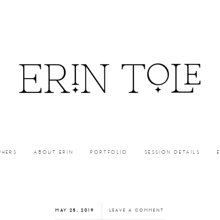
PHERS
ABOUT ERIN
PORTFOLIO
SESSION DETAILS
MAY 25, 2019
LEAVE A COMMENT