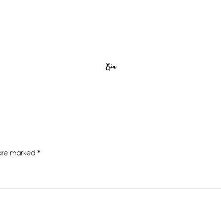
Erin
 are marked
*