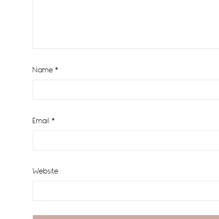
Name
*
Email
*
Website