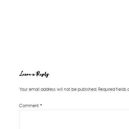
Reader
Leave a Reply
Interactions
Your email address will not be published.
Required fields
Comment
*