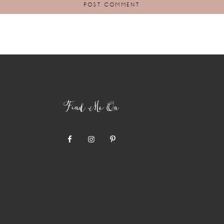
Find Me On