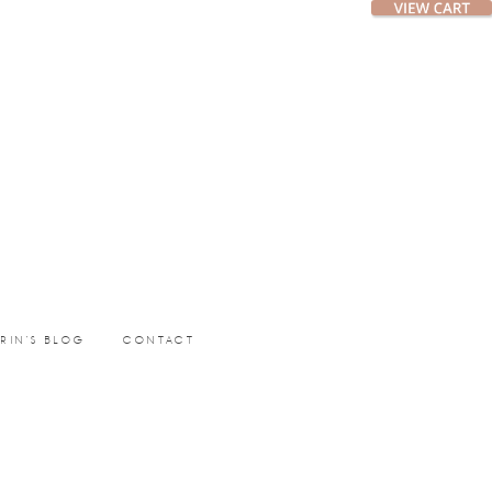
ERIN’S BLOG
CONTACT