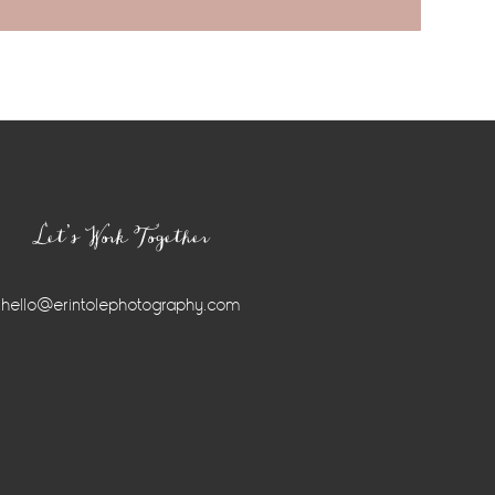
Let’s Work Together
hello@erintolephotography.com