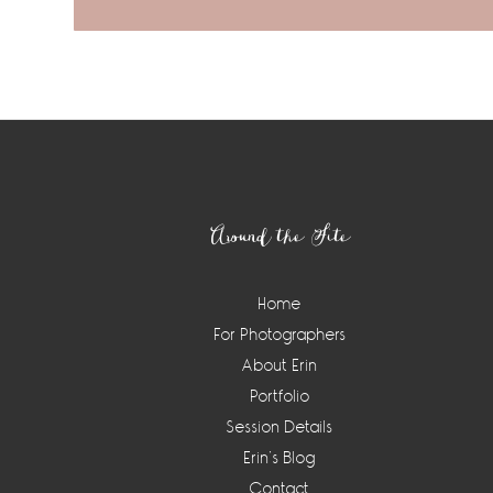
Footer
Around the Site
Home
For Photographers
About Erin
Portfolio
Session Details
Erin’s Blog
Contact