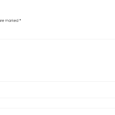
 are marked
*