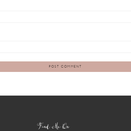
Find Me On