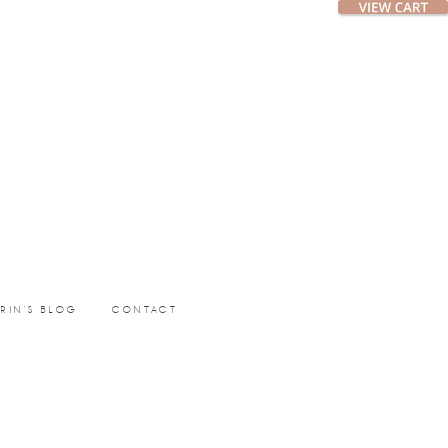
ERIN’S BLOG
CONTACT