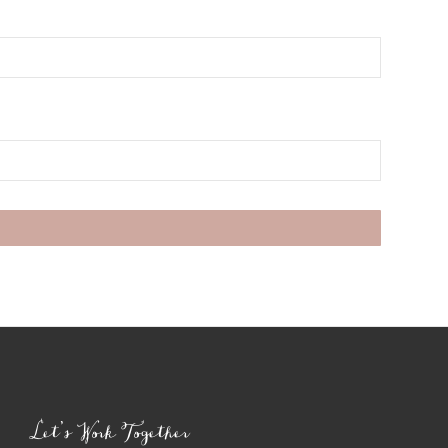
Let’s Work Together