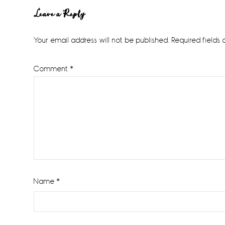
Reader
Leave a Reply
Interactions
Your email address will not be published.
Required fields
Comment
*
Name
*