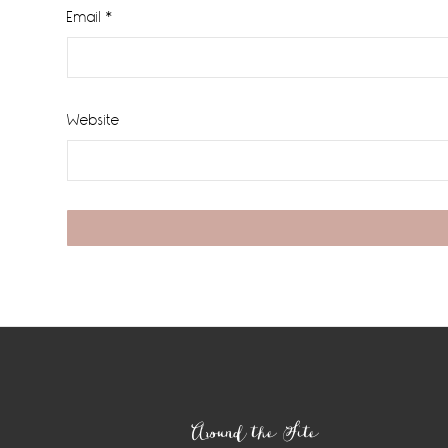
Email
*
Website
Footer
Around the Site