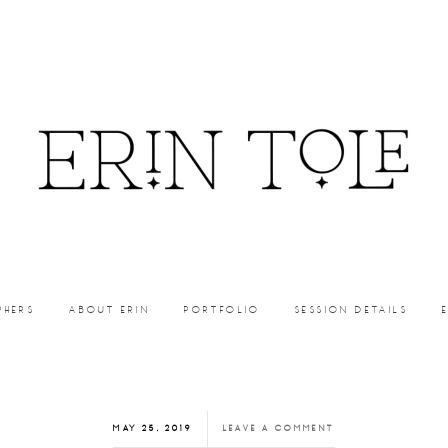
PHERS
ABOUT ERIN
PORTFOLIO
SESSION DETAILS
MAY 25, 2019
LEAVE A COMMENT