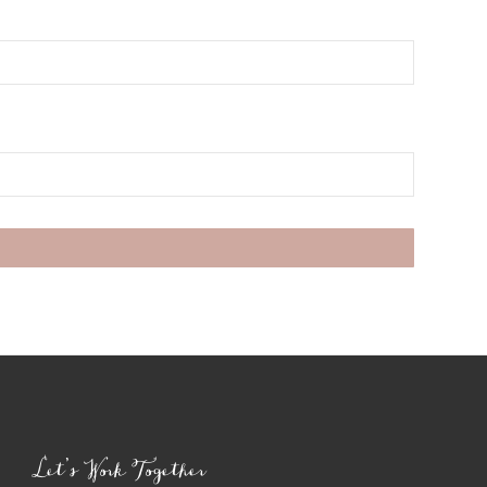
Let’s Work Together