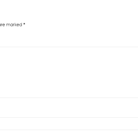
 are marked
*