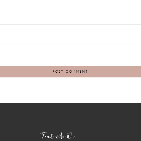
Find Me On