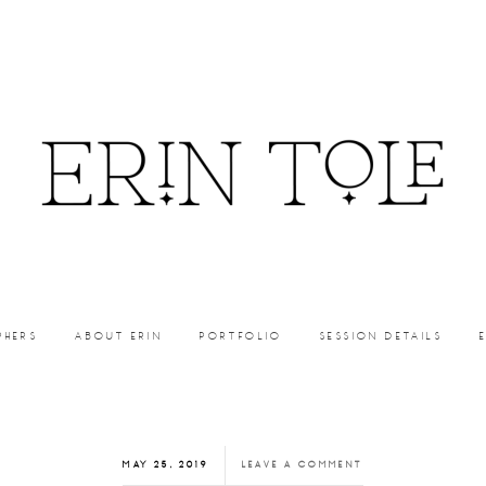
PHERS
ABOUT ERIN
PORTFOLIO
SESSION DETAILS
MAY 25, 2019
LEAVE A COMMENT