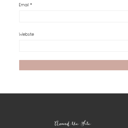
Email
*
Website
Footer
Around the Site