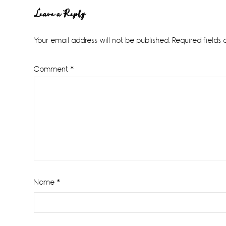
Reader
Leave a Reply
Interactions
Your email address will not be published.
Required fields
Comment
*
Name
*