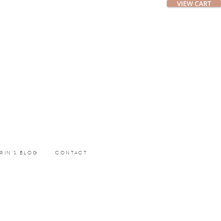
ERIN’S BLOG
CONTACT