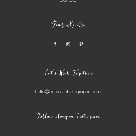
Contact
Find Me On
Let’s Work Together
hello@erintolephotography.com
Instagram
Follow along on Instagram
Widget