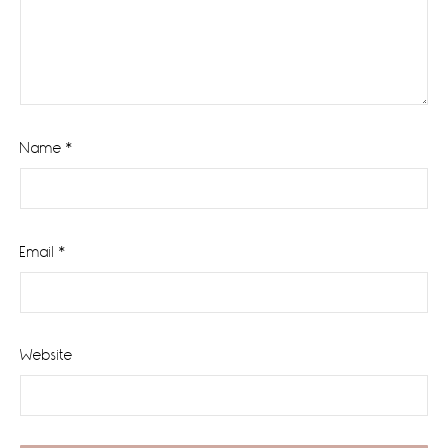
Name
*
Email
*
Website