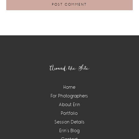
Footer
Around the Site
Home
For Photographers
About Erin
Portfolio
Session Details
Erin’s Blog