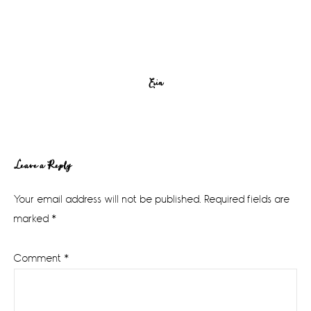
Erin
Reader
Leave a Reply
Interactions
Your email address will not be published.
Required fields are
marked
*
Comment
*