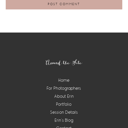
Footer
Around the Site
Home
For Photographers
About Erin
Portfolio
Session Details
Erin’s Blog