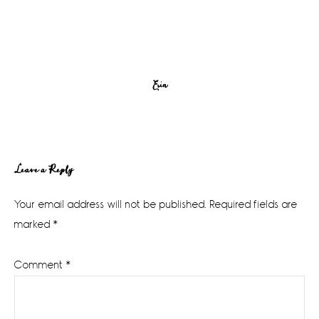
Erin
Reader
Leave a Reply
Interactions
Your email address will not be published.
Required fields are
marked
*
Comment
*