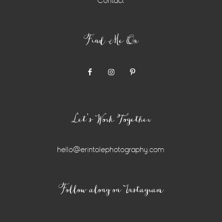
Contact
Find Me On
Let’s Work Together
hello@erintolephotography.com
Instagram
Follow along on Instagram
Widget