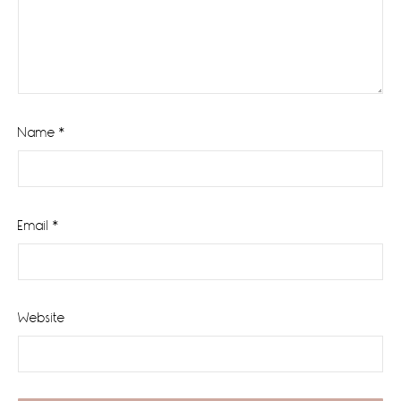
Name
*
Email
*
Website