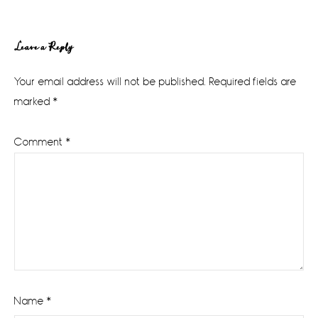
Reader
Leave a Reply
Interactions
Your email address will not be published.
Required fields are
marked
*
Comment
*
Name
*