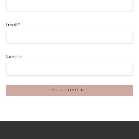
Email
*
Website
Footer