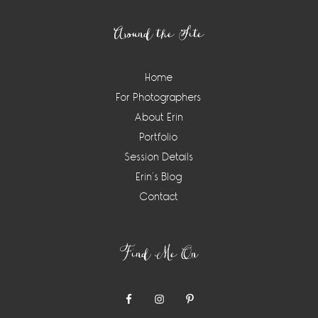
Around the Site
Home
For Photographers
About Erin
Portfolio
Session Details
Erin’s Blog
Contact
Find Me On