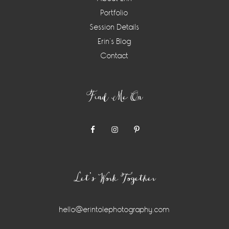
Portfolio
Session Details
Erin’s Blog
Contact
Find Me On
Let’s Work Together
hello@erintolephotography.com