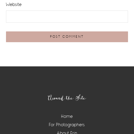
Website
Footer
Around the Site
Home
For Photographers
About Erin