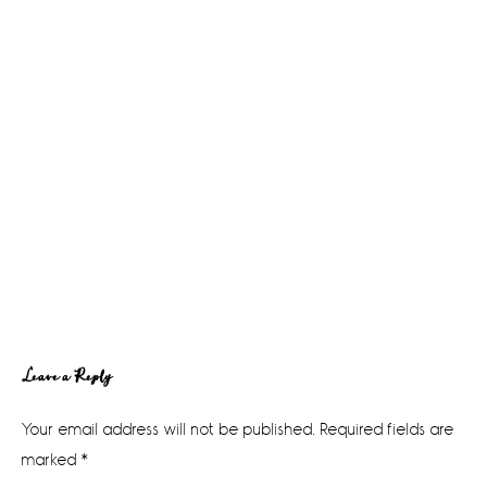
Reader
Leave a Reply
Interactions
Your email address will not be published.
Required fields are
marked
*