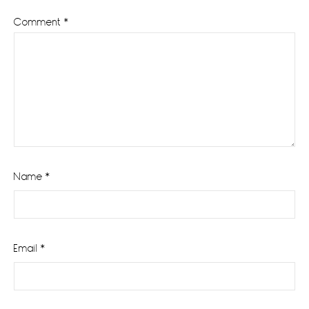
Comment
*
Name
*
Email
*