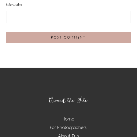
Website
Footer
Around the Site
Home
For Photographers
About Erin