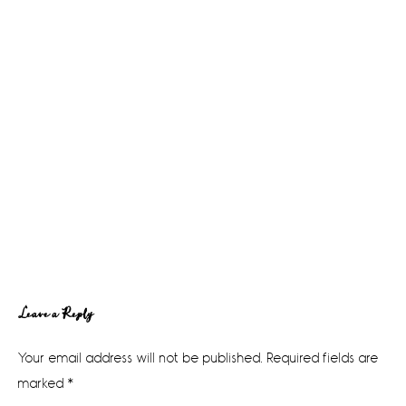
Reader
Leave a Reply
Interactions
Your email address will not be published.
Required fields are
marked
*