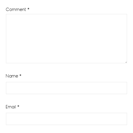
Comment
*
Name
*
Email
*