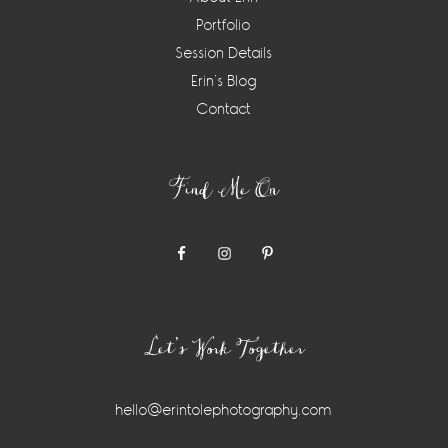
Portfolio
Session Details
Erin’s Blog
Contact
Find Me On
Let’s Work Together
hello@erintolephotography.com